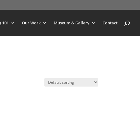
g 101
Our Work
Museum & Gallery
Contact