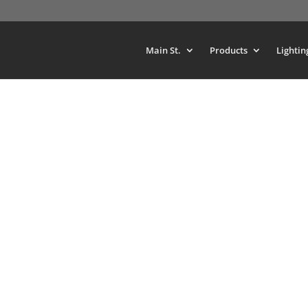
Main St.
Products
Lightin