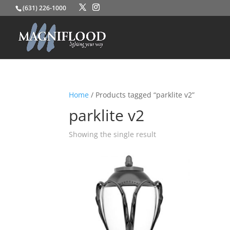
(631) 226-1000
Home
/ Products tagged “parklite v2”
parklite v2
Showing the single result