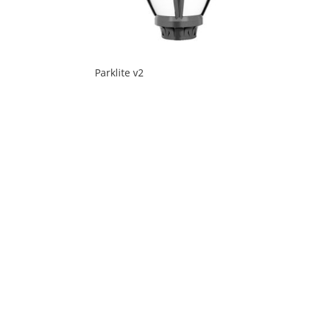
Parklite v2