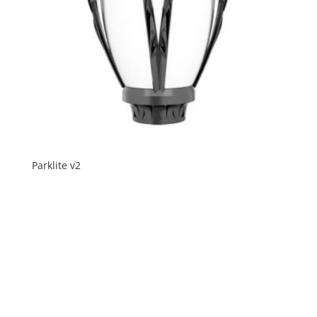
Parklite v2