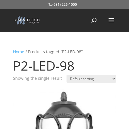
(631) 226-1000
Home
/ Products tagged “P2-LED-98”
P2-LED-98
Showing the single result