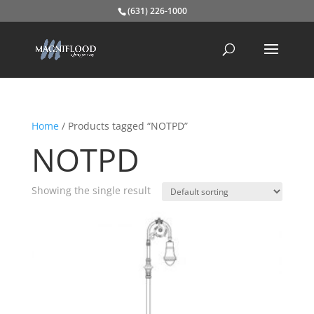
(631) 226-1000
Home
/ Products tagged “NOTPD”
NOTPD
Showing the single result