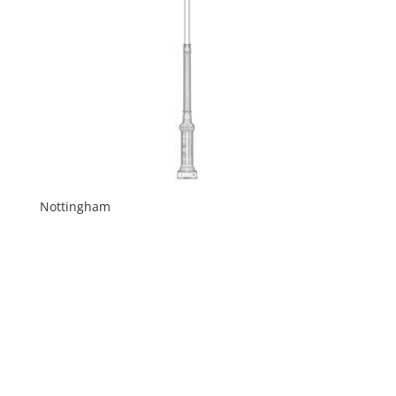
Nottingham