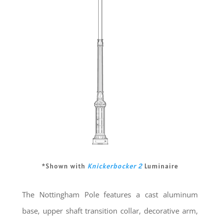
*Shown with
Knickerbocker 2
Luminaire
The Nottingham Pole features a cast aluminum
base, upper shaft transition collar, decorative arm,