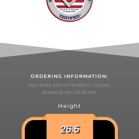
ORDERING INFORMATION:
NDI-(POLE HEIGHT IN FEET)-( COLOR)
EXAMPLE: NDI-24-BLACK
Height
26.5