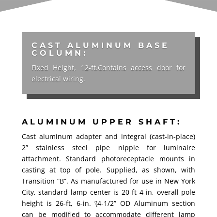
CAST ALUMINUM BASE
COLUMN:
Fixed Height, 12-ft.Contains access door for
electrical wiring.
ALUMINUM UPPER SHAFT:
Cast aluminum adapter and integral (cast-in-place)
2” stainless steel pipe nipple for luminaire
attachment. Standard photoreceptacle mounts in
casting at top of pole. Supplied, as shown, with
Transition “B”. As manufactured for use in New York
City, standard lamp center is 20-ft 4-in, overall pole
height is 26-ft, 6-in. ’(4-1/2” OD Aluminum section
can be modified to accommodate different lamp