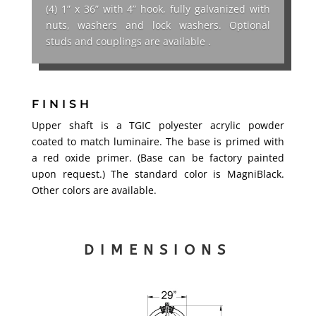
(4) 1” x 36” with 4” hook, fully galvanized with
nuts, washers and lock washers. Optional
studs and couplings are available .
FINISH
Upper shaft is a TGIC polyester acrylic powder
coated to match luminaire. The base is primed with
a red oxide primer. (Base can be factory painted
upon request.) The standard color is MagniBlack.
Other colors are available.
DIMENSIONS