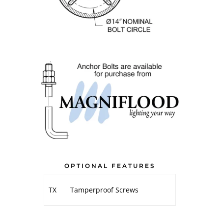
OPTIONAL FEATURES
TX
Tamperproof Screws