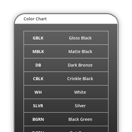
Color Chart
GBLK
Gloss Black
MBLK
Matte Black
DB
Dark Bronze
CBLK
Crinkle Black
WH
White
SLVR
Silver
BGRN
Black Green