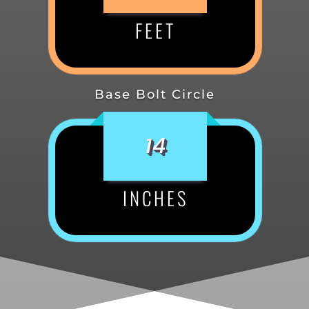
FEET
Base Bolt Circle
14
INCHES