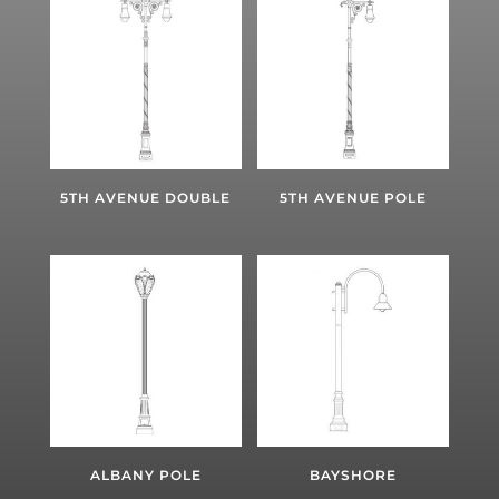
5TH AVENUE DOUBLE
5TH AVENUE POLE
ALBANY POLE
BAYSHORE