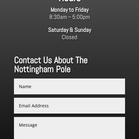
Monday to Friday
8:30am – 5:00pm
Saturday & Sunday
Closed
Contact Us About The
Nottingham Pole