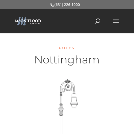
(631) 226-1000
POLES
Nottingham