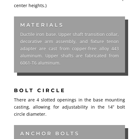
center heights.)
MATERIALS
Ductile iron base. Upper shaft transition collar,
decorative arm assembly, and fixture tenon
adapter are cast from copper-free alloy 443
aluminum. Upper shafts are fabricated from
6061-T6 aluminum.
BOLT CIRCLE
There are 4 slotted openings in the base mounting
casting, allowing for adjustability in the 14” bolt
circle diameter.
ANCHOR BOLTS