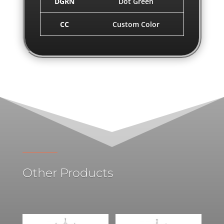
DGRN
Dot Green
CC
Custom Color
Other Products