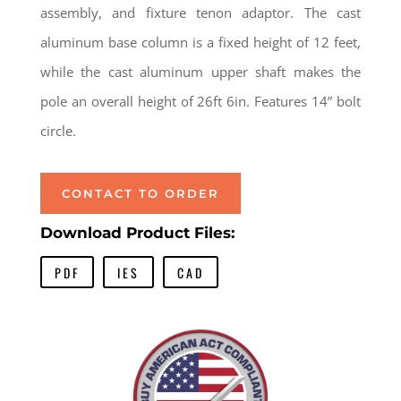
assembly, and fixture tenon adaptor. The cast
aluminum base column is a fixed height of 12 feet,
while the cast aluminum upper shaft makes the
pole an overall height of 26ft 6in. Features 14” bolt
circle.
CONTACT TO ORDER
Download Product Files:
PDF
IES
CAD