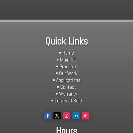
Quick Links
• Home
• Main St.
• Products
• Our Work
• Applications
• Contact
• Warranty
• Terms of Sale
Hours