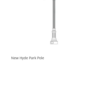
New Hyde Park Pole