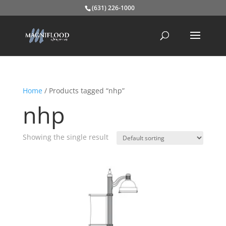
(631) 226-1000
Home
/ Products tagged “nhp”
nhp
Showing the single result