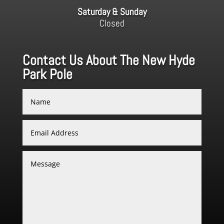
Saturday & Sunday
Closed
Contact Us About The New Hyde
Park Pole