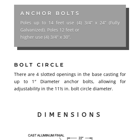
ANCHOR BOLTS
Poles up to 14 feet use (4) 3/4” x 24” (Fully
Galvanized). Poles 12 feet or
higher use (4) 3/4“ x 30”.
BOLT CIRCLE
There are 4 slotted openings in the base casting for
up to 1″ Diameter anchor bolts, allowing for
adjustability in the 11½ in. bolt circle diameter.
DIMENSIONS