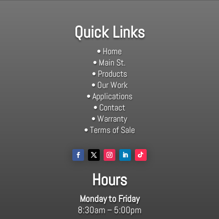
Quick Links
• Home
• Main St.
• Products
• Our Work
• Applications
• Contact
• Warranty
• Terms of Sale
Hours
Monday to Friday
8:30am – 5:00pm