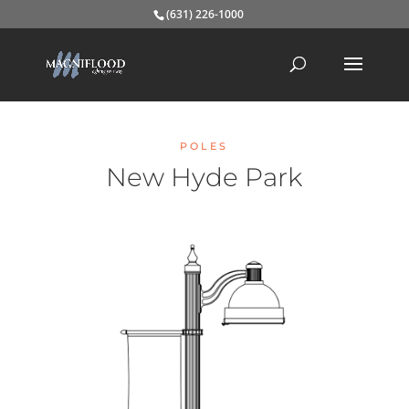
(631) 226-1000
POLES
New Hyde Park