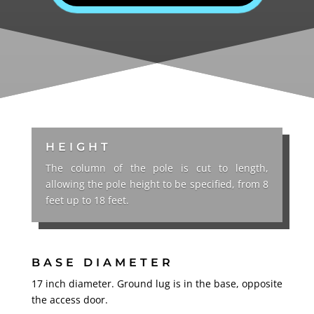
HEIGHT
The column of the pole is cut to length,
allowing the pole height to be specified, from 8
feet up to 18 feet.
BASE DIAMETER
17 inch diameter. Ground lug is in the base, opposite
the access door.