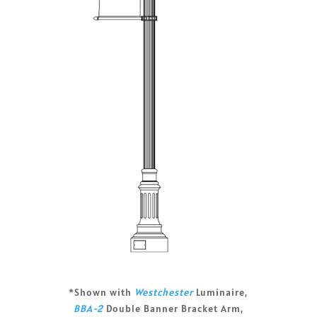
*Shown with
Westchester
Luminaire,
BBA-2
Double Banner Bracket Arm,