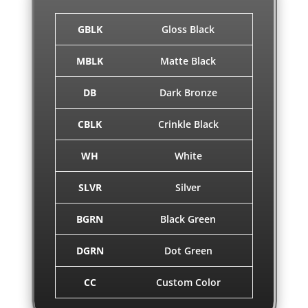
GBLK
Gloss Black
MBLK
Matte Black
DB
Dark Bronze
CBLK
Crinkle Black
WH
White
SLVR
Silver
BGRN
Black Green
DGRN
Dot Green
CC
Custom Color