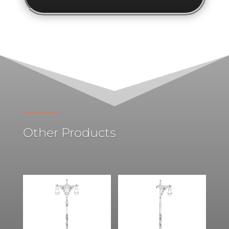
Other Products