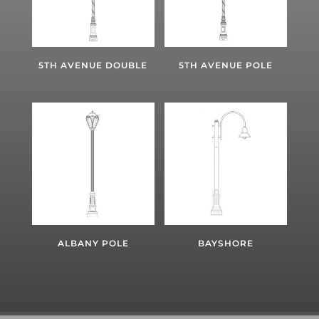
5TH AVENUE DOUBLE
5TH AVENUE POLE
ALBANY POLE
BAYSHORE