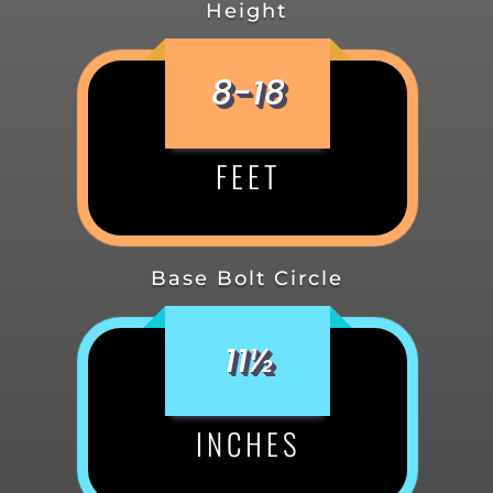
Height
8-18
FEET
Base Bolt Circle
11½
INCHES