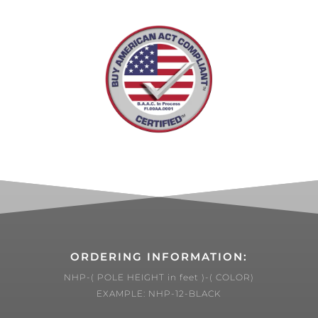
ORDERING INFORMATION:
NHP-( POLE HEIGHT in feet )-( COLOR)
EXAMPLE: NHP-12-BLACK