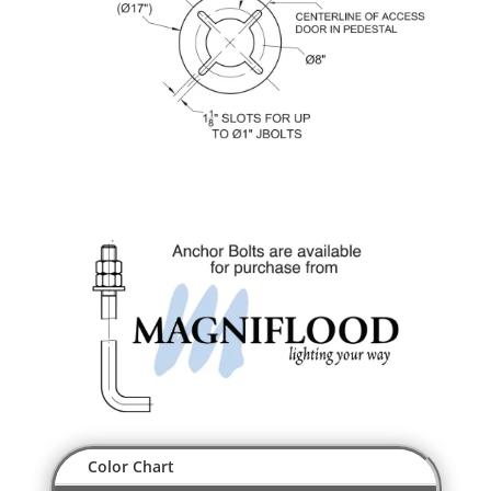
Color Chart