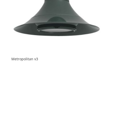
Metropolitan v3