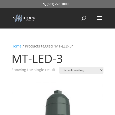
(631) 226-1000
Home
/ Products tagged “MT-LED-3”
MT-LED-3
Showing the single result