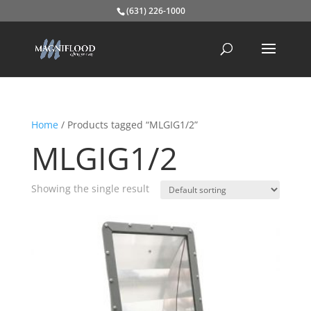
(631) 226-1000
Home
/ Products tagged “MLGIG1/2”
MLGIG1/2
Showing the single result