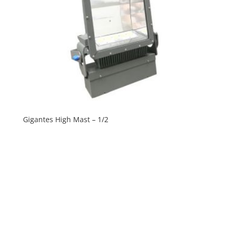
Gigantes High Mast – 1/2