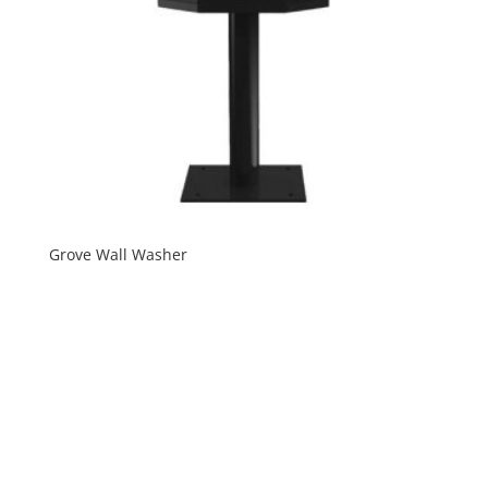
Grove Wall Washer