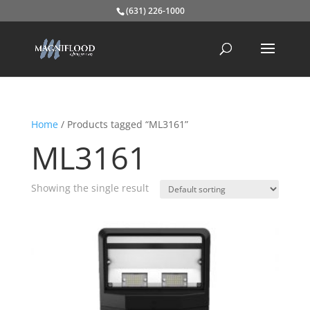
(631) 226-1000
Home
/ Products tagged “ML3161”
ML3161
Showing the single result