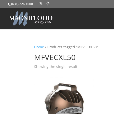
(631) 226-1000
Home
/ Products tagged “MFVECXL50”
MFVECXL50
Showing the single result