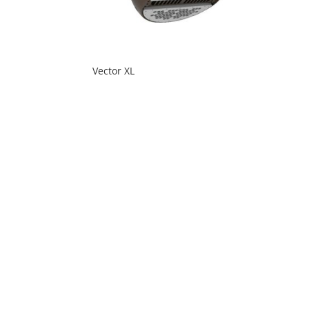
Vector XL