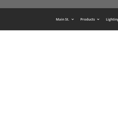
Main St.
Products
Lightin