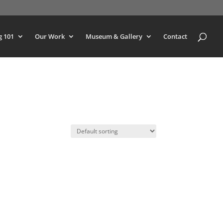
g 101
Our Work
Museum & Gallery
Contact