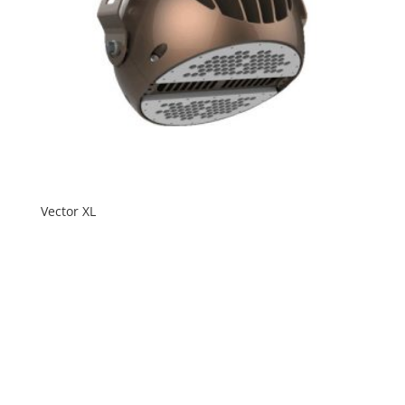
Vector XL