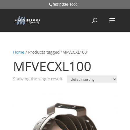
(631) 226-1000
Home
/ Products tagged “MFVECXL100”
MFVECXL100
Showing the single result