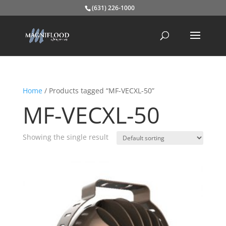
(631) 226-1000
Home
/ Products tagged “MF-VECXL-50”
MF-VECXL-50
Showing the single result