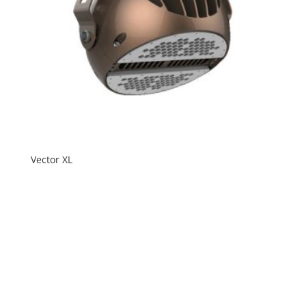
Vector XL