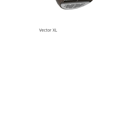
Vector XL