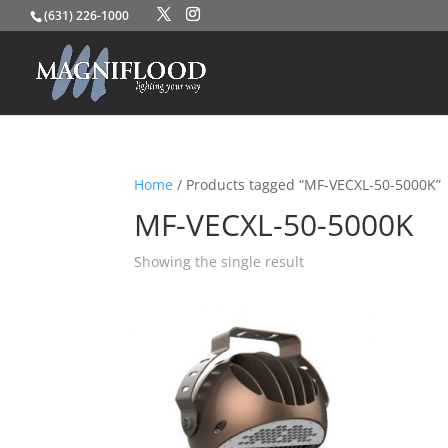
(631) 226-1000
Home
/ Products tagged “MF-VECXL-50-5000K”
MF-VECXL-50-5000K
Showing the single result