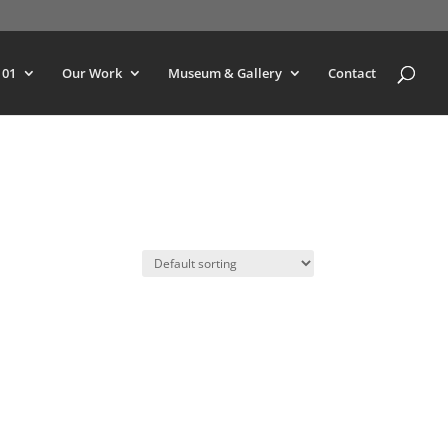
101
Our Work
Museum & Gallery
Contact