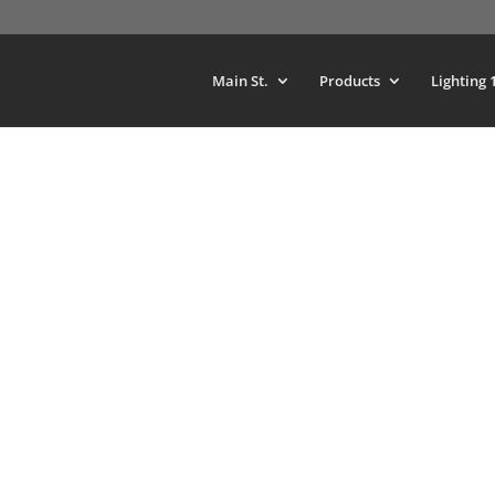
Main St.
Products
Lighting 