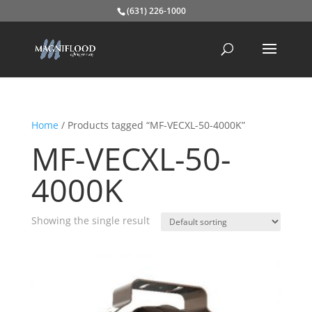
(631) 226-1000
Home
/ Products tagged “MF-VECXL-50-4000K”
MF-VECXL-50-
4000K
Showing the single result