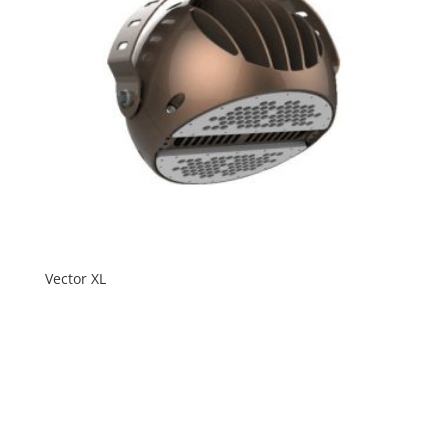
Vector XL