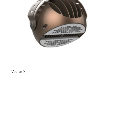
Vector XL