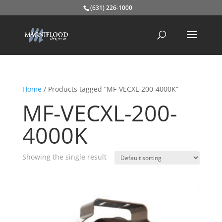
(631) 226-1000
Home
/ Products tagged “MF-VECXL-200-4000K”
MF-VECXL-200-
4000K
Showing the single result