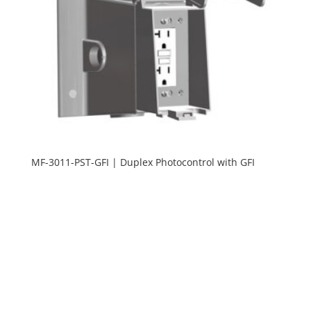
MF-3011-PST-GFI | Duplex Photocontrol with GFI