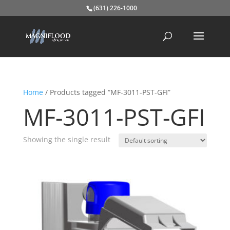
(631) 226-1000
Home
/ Products tagged “MF-3011-PST-GFI”
MF-3011-PST-GFI
Showing the single result