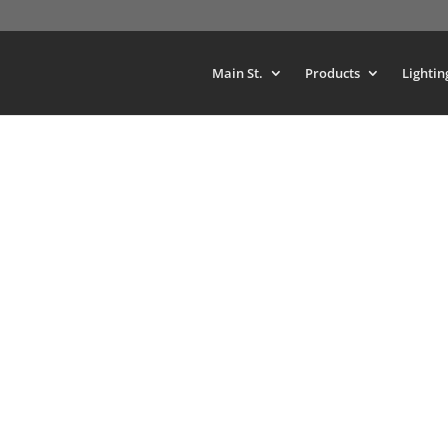
Main St.
Products
Lightin