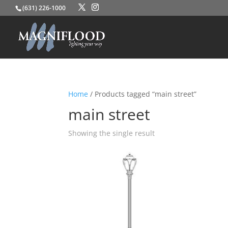
(631) 226-1000
Home
/ Products tagged “main street”
main street
Showing the single result