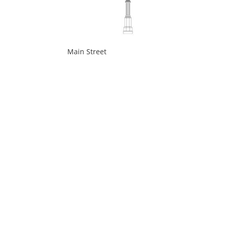
Main Street