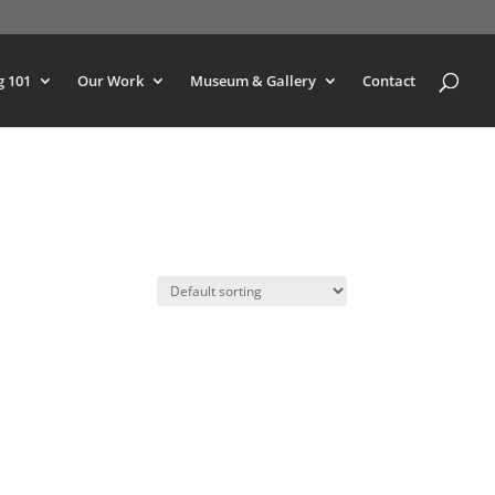
g 101
Our Work
Museum & Gallery
Contact