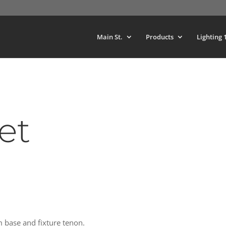
Main St.
Products
Lighting 
et
m base and fixture tenon.