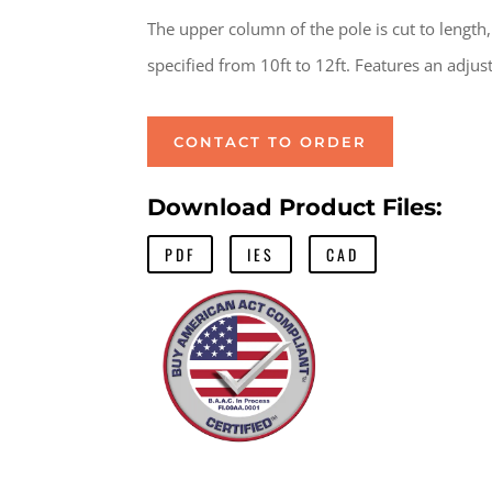
The upper column of the pole is cut to length,
specified from 10ft to 12ft. Features an adjust
CONTACT TO ORDER
Download Product Files:
PDF
IES
CAD