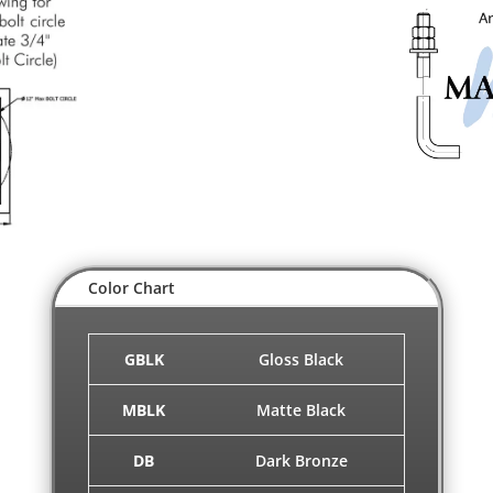
Color Chart
GBLK
Gloss Black
MBLK
Matte Black
DB
Dark Bronze