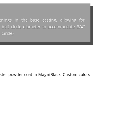
nings in the base casting, allowing for
n. bolt circle diameter to accommodate 3/4″
 Circle)
ester powder coat in MagniBlack. Custom colors