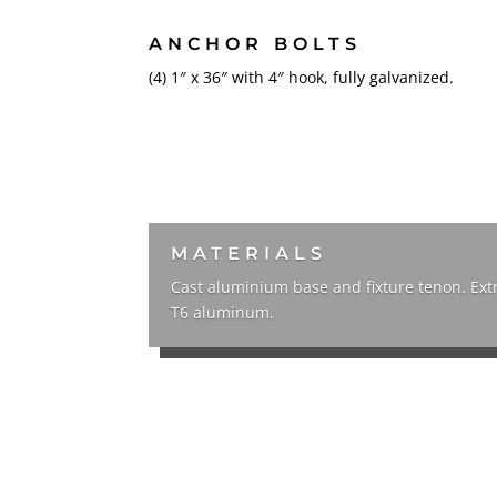
ANCHOR BOLTS
(4) 1″ x 36″ with 4″ hook, fully galvanized.
MATERIALS
Cast aluminium base and fixture tenon. Ex
T6 aluminum.