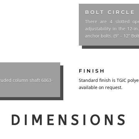
BOLT CIRCLE
There are 4 slotted ope
adjustability in the 12-i
anchor bolts. (9” – 12” Bolt
FINISH
truded column shaft 6063-
Standard finish is TGIC poly
available on request.
DIMENSIONS