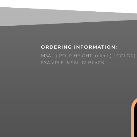
ORDERING INFORMATION:
MSAL-( POLE HEIGHT in feet )-( COLOR)
EXAMPLE: MSAL-12-BLACK