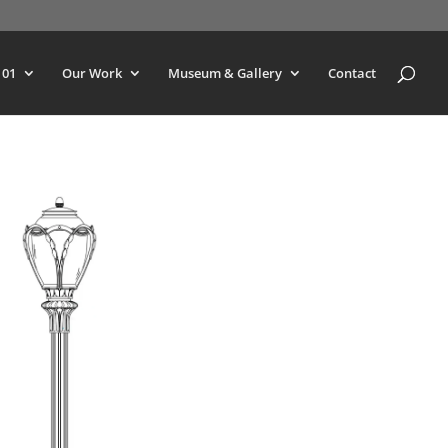
101
Our Work
Museum & Gallery
Contact