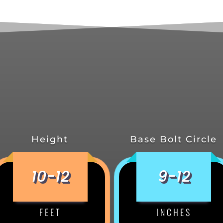
Height
Base Bolt Circle
10-12
9-12
FEET
INCHES