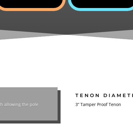
TENON DIAMET
th allowing the pole
3” Tamper Proof Tenon
.