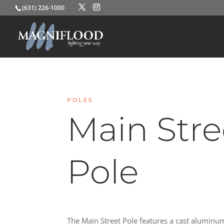
(631) 226-1000
POLES
Main Stre
Pole
The Main Street Pole features a cast aluminu