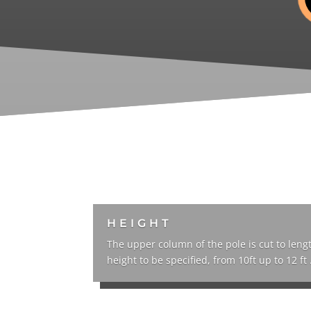
HEIGHT
The upper column of the pole is cut to leng
height to be specified, from 10ft up to 12 ft 