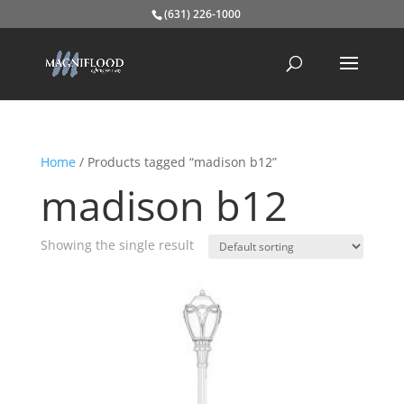
(631) 226-1000
Home
/ Products tagged “madison b12”
madison b12
Showing the single result