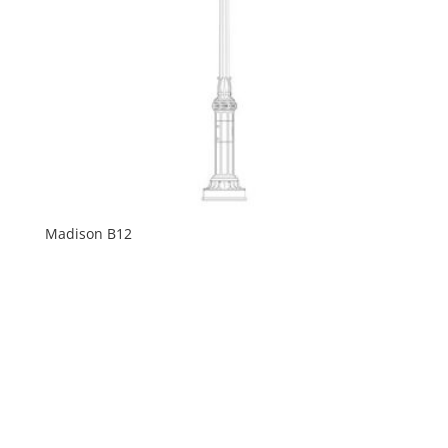
Madison B12