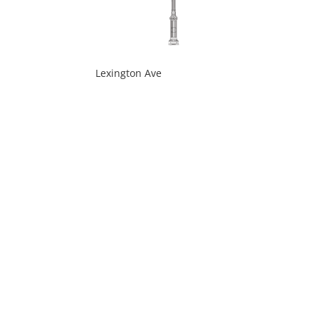
Lexington Ave