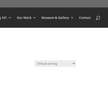
g 101
Our Work
Museum & Gallery
Contact