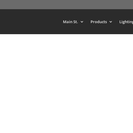
Main St.
Products
Lightin