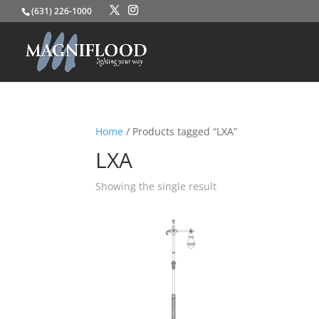
(631) 226-1000
Home
/ Products tagged “LXA”
LXA
Showing the single result