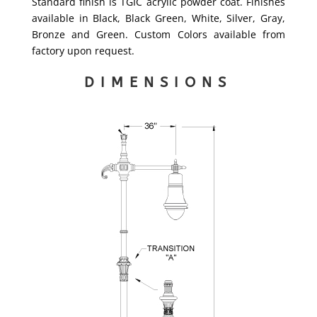
Standard finish is TGIC acrylic powder coat. Finishes
available in Black, Black Green, White, Silver, Gray,
Bronze and Green. Custom Colors available from
factory upon request.
DIMENSIONS