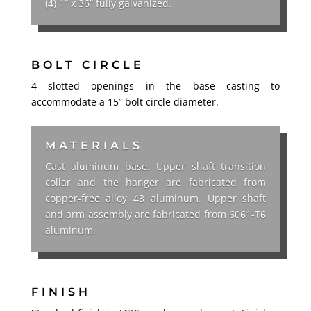
(4) 1” x 36” fully galvanized.
BOLT CIRCLE
4 slotted openings in the base casting to
accommodate a 15”
bolt circle diameter.
MATERIALS
Cast aluminum base. Upper shaft transition
collar and the hanger are fabricated from
copper-free alloy 43 aluminum. Upper shaft
and arm assembly are fabricated from 6061-T6
aluminum.
FINISH