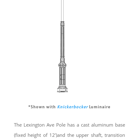
*Shown with
Knickerbocker
Luminaire
The Lexington Ave Pole has a cast aluminum base
(fixed height of 12’)and the upper shaft, transition