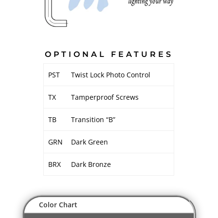
OPTIONAL FEATURES
PST
Twist Lock Photo Control
TX
Tamperproof Screws
TB
Transition “B”
GRN
Dark Green
BRX
Dark Bronze
Color Chart