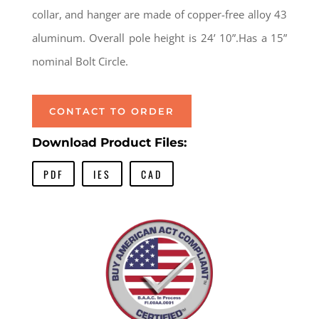
collar, and hanger are made of copper-free alloy 43
aluminum. Overall pole height is 24’ 10”.Has a 15”
nominal Bolt Circle.
CONTACT TO ORDER
Download Product Files:
PDF
IES
CAD