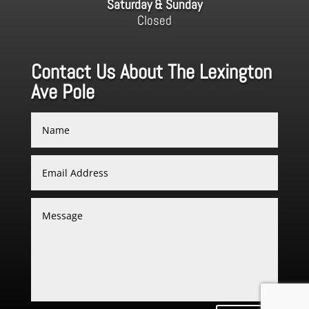
Saturday & Sunday
Closed
Contact Us About The Lexington
Ave Pole