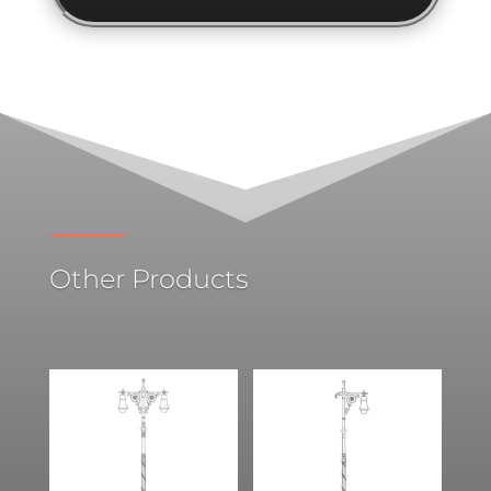
Other Products