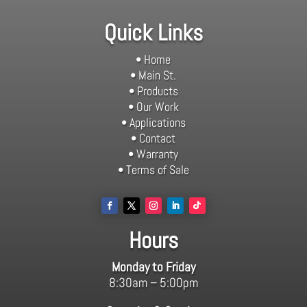
Quick Links
• Home
• Main St.
• Products
• Our Work
• Applications
• Contact
• Warranty
• Terms of Sale
Hours
Monday to Friday
8:30am – 5:00pm