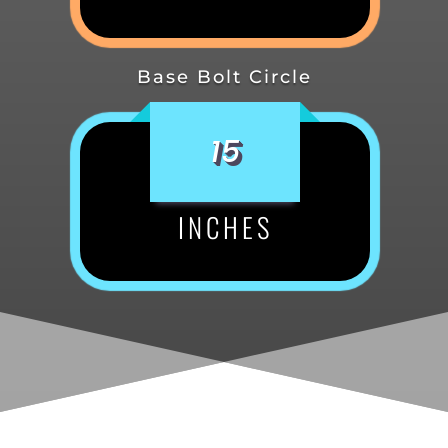
Base Bolt Circle
15
INCHES