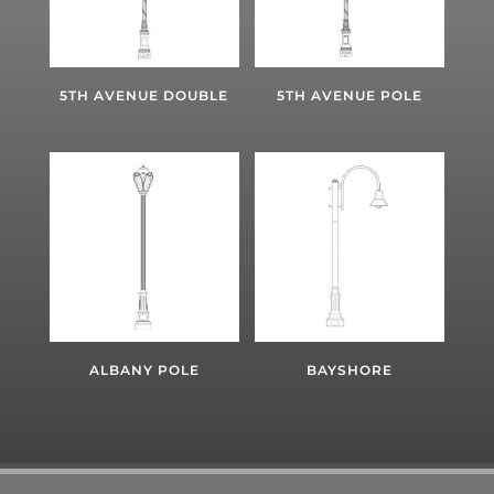
5TH AVENUE DOUBLE
5TH AVENUE POLE
ALBANY POLE
BAYSHORE