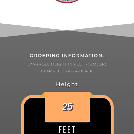
ORDERING INFORMATION:
LXA-(POLE HEIGHT IN FEET)-( COLOR)
EXAMPLE: LXA-24-BLACK
Height
25
FEET