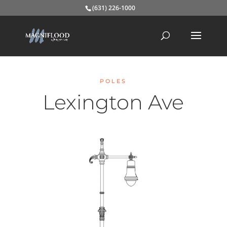
(631) 226-1000
POLES
Lexington Ave