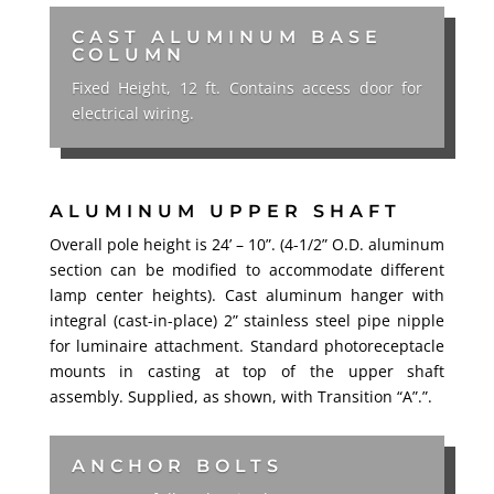
CAST ALUMINUM BASE
COLUMN
Fixed Height, 12 ft. Contains access door for
electrical wiring.
ALUMINUM UPPER SHAFT
Overall pole height is 24’ – 10”. (4-1/2” O.D. aluminum
section can be modified to accommodate different
lamp center heights). Cast aluminum hanger with
integral (cast-in-place) 2” stainless steel pipe nipple
for luminaire attachment. Standard photoreceptacle
mounts in casting at top of the upper shaft
assembly. Supplied, as shown, with Transition “A”.”.
ANCHOR BOLTS