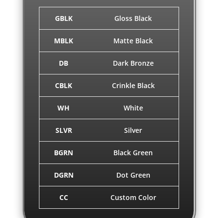
GBLK
Gloss Black
MBLK
Matte Black
DB
Dark Bronze
CBLK
Crinkle Black
WH
White
SLVR
Silver
BGRN
Black Green
DGRN
Dot Green
CC
Custom Color