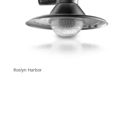
Roslyn Harbor