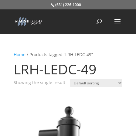
(631) 226-1000
Home
/ Products tagged “LRH-LEDC-49”
LRH-LEDC-49
Showing the single result