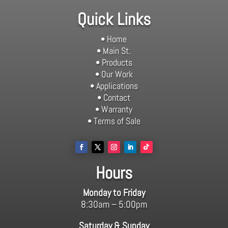
Quick Links
• Home
• Main St.
• Products
• Our Work
• Applications
• Contact
• Warranty
• Terms of Sale
Hours
Monday to Friday
8:30am – 5:00pm
Saturday & Sunday