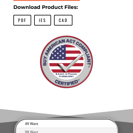
Download Product Files:
PDF
IES
CAD
49 Watt
98 Watt