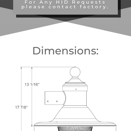
For Any HID Requests
please contact factory.
Dimensions: