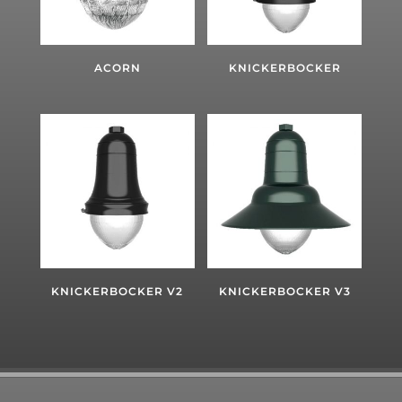
ACORN
KNICKERBOCKER
KNICKERBOCKER V2
KNICKERBOCKER V3