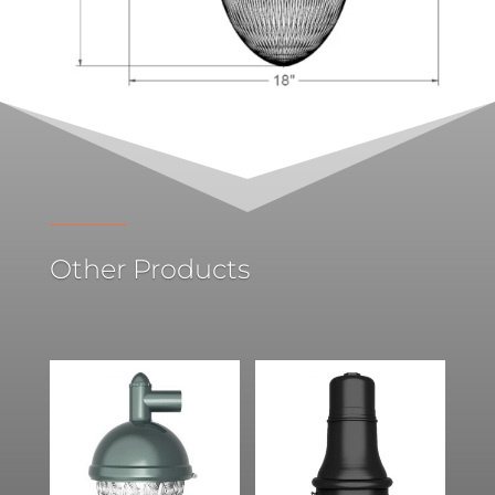
Other Products