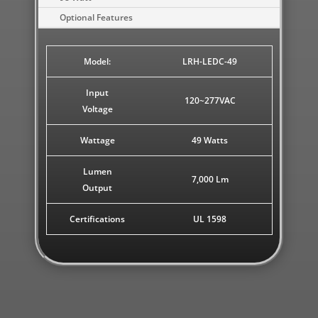
Optional Features
Model:
LRH-LEDC-49
Input
120~277VAC
Voltage
Wattage
49 Watts
Lumen
7,000 Lm
Output
Certifications
UL 1598