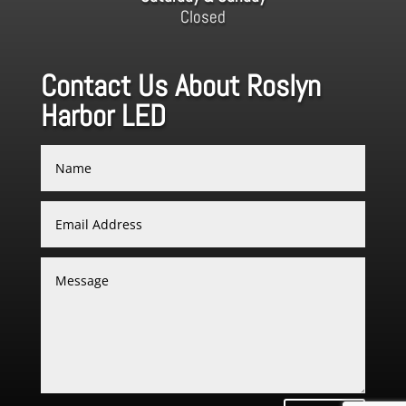
Closed
Contact Us About Roslyn
Harbor LED