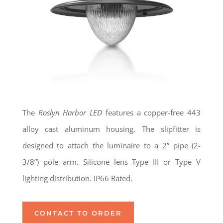
The
Roslyn Harbor LED
features a copper-free 443
alloy cast aluminum housing. The slipfitter is
designed to attach the luminaire to a 2” pipe (2-
3/8”) pole arm. Silicone lens Type III or Type V
lighting distribution. IP66 Rated.
CONTACT TO ORDER