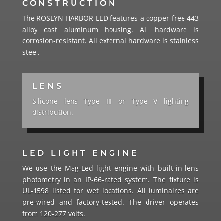
CONSTRUCTION
The ROSLYN HARBOR LED features a copper-free 443
alloy cast aluminum housing. All hardware is
corrosion-resistant. All external hardware is stainless
steel.
LENS
Silicone lens Type III or Type V lighting
distribution.
LED LIGHT ENGINE
We use the Mag-Led light engine with built-in lens
photometry in an IP-66-rated system. The fixture is
UL-1598 listed for wet locations. All luminaires are
pre-wired and factory-tested. The driver operates
from 120-277 volts.