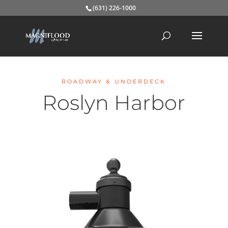
(631) 226-1000
ROADWAY & UNDERDECK
Roslyn Harbor