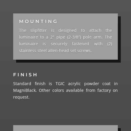
MOUNTING
The slipfitter is designed to attach the
luminaire to a 2″ pipe (2-3/8”) pole arm. The
luminaire is securely fastened with (2)
stainless steel allen-head set screws.
FINISH
Standard finish is TGIC acrylic powder coat in
MagniBlack. Other colors available from factory on
request.