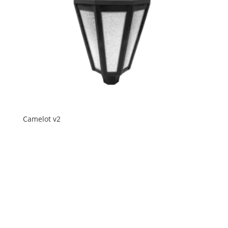
Camelot v2