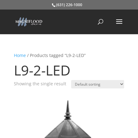
(631) 226-1000
Home
/ Products tagged “L9-2-LED”
L9-2-LED
Showing the single result