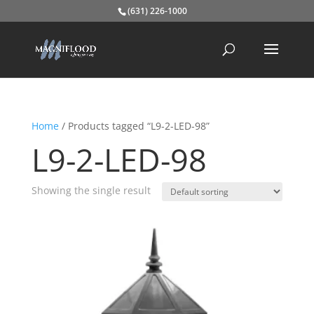
(631) 226-1000
Home
/ Products tagged “L9-2-LED-98”
L9-2-LED-98
Showing the single result