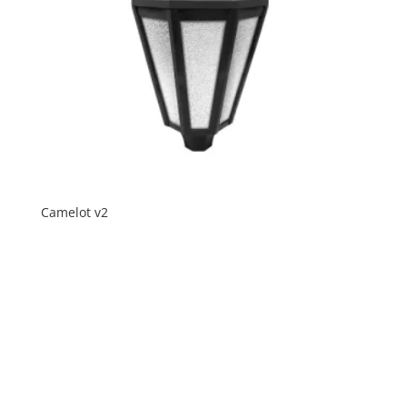
Camelot v2