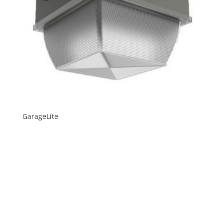
GarageLite