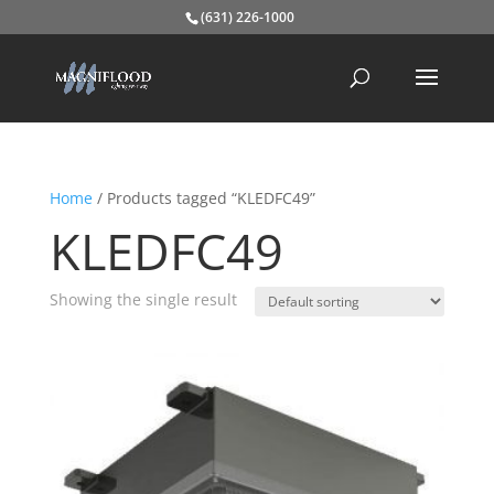
(631) 226-1000
Home
/ Products tagged “KLEDFC49”
KLEDFC49
Showing the single result