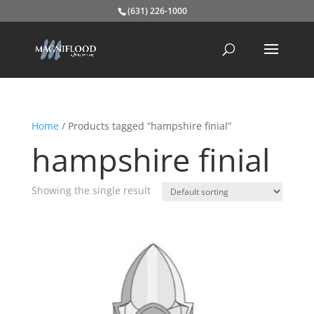
(631) 226-1000
Home
/ Products tagged “hampshire finial”
hampshire finial
Showing the single result