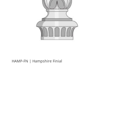
HAMP-FN | Hampshire Finial