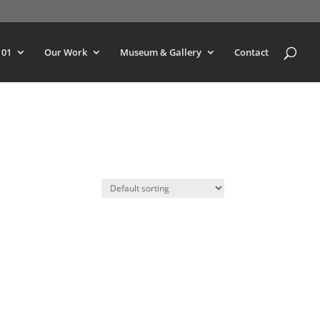
101
Our Work
Museum & Gallery
Contact