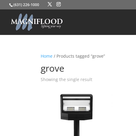
(631) 226-1000
Home
/ Products tagged “grove”
grove
Showing the single result