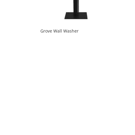
Grove Wall Washer