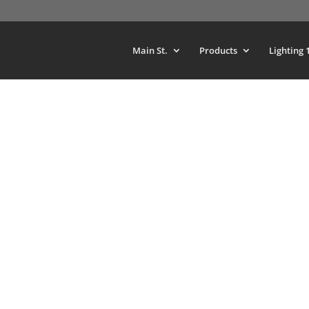
Main St.
Products
Lighting 