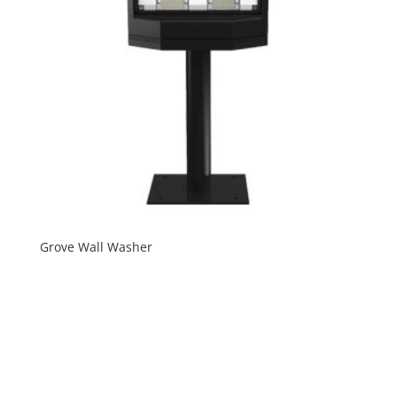
Grove Wall Washer