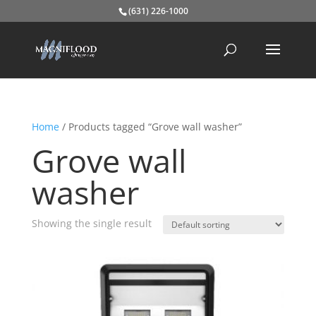
(631) 226-1000
Home
/ Products tagged “Grove wall washer”
Grove wall
washer
Showing the single result