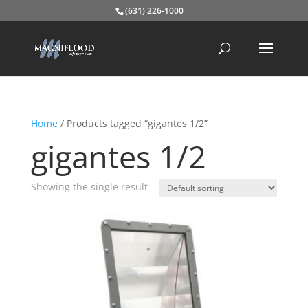
(631) 226-1000
Home
/ Products tagged “gigantes 1/2”
gigantes 1/2
Showing the single result