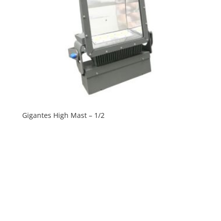
Gigantes High Mast – 1/2