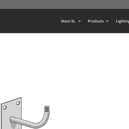
Main St.
Products
Lightin