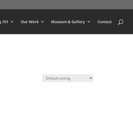
g 101
Our Work
Museum & Gallery
Contact