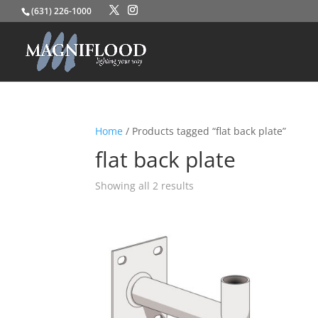
(631) 226-1000
Home
/ Products tagged “flat back plate”
flat back plate
Showing all 2 results