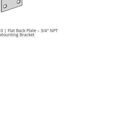
0 | Flat Back Plate – 3/4″ NPT
 Mounting Bracket