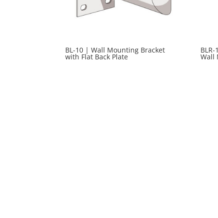
BL-10 | Wall Mounting Bracket
BLR-1
with Flat Back Plate
Wall