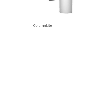
ColumnLite