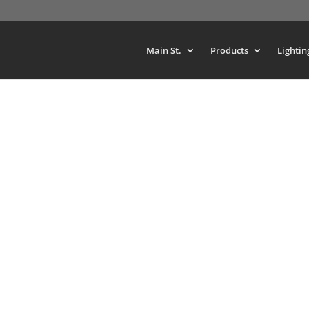
Main St.
Products
Lightin