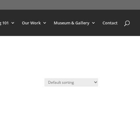
g 101
Our Work
Museum & Gallery
Contact