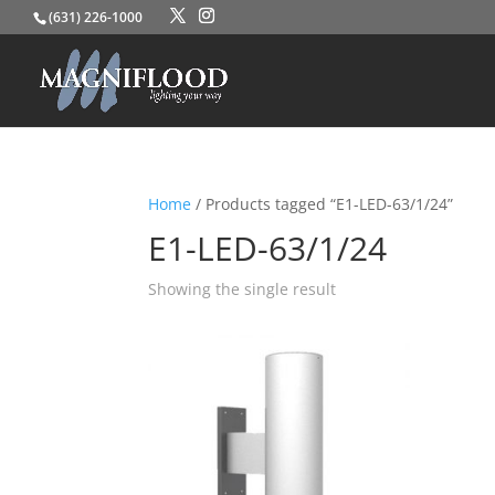
(631) 226-1000
Home
/ Products tagged “E1-LED-63/1/24”
E1-LED-63/1/24
Showing the single result