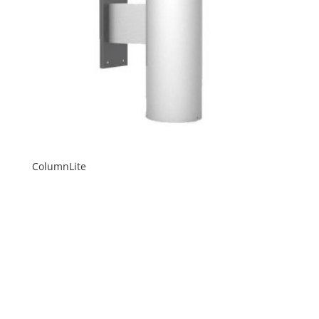
ColumnLite