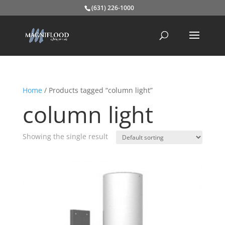
(631) 226-1000
Home
/ Products tagged “column light”
column light
Showing the single result