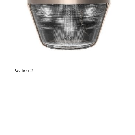
Pavilion 2