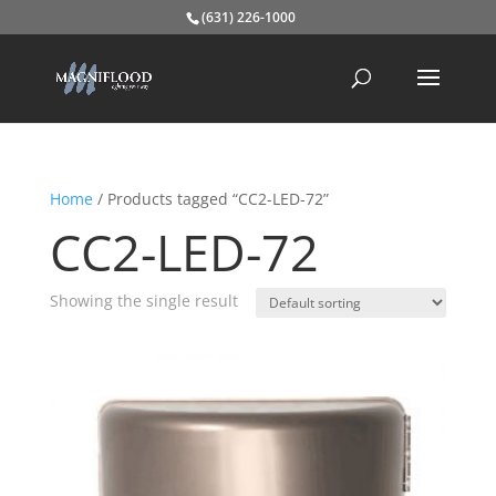
(631) 226-1000
Home
/ Products tagged “CC2-LED-72”
CC2-LED-72
Showing the single result