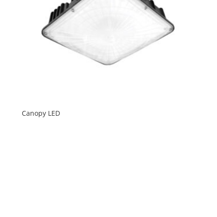
Canopy LED