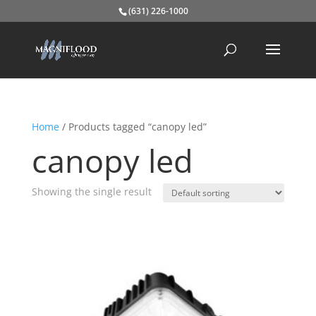
(631) 226-1000
Home
/ Products tagged “canopy led”
canopy led
Showing the single result