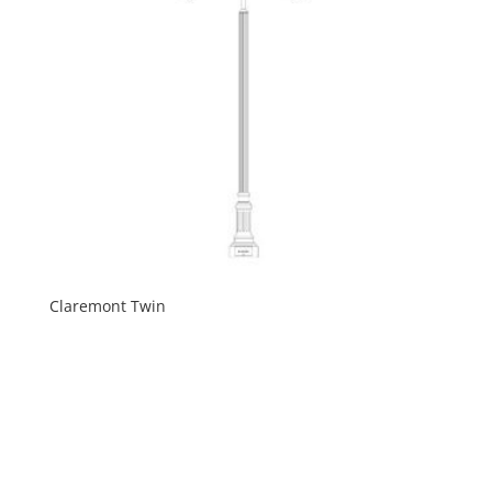
Claremont Twin