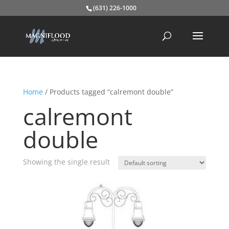
(631) 226-1000
Home
/ Products tagged “calremont double”
calremont
double
Showing the single result