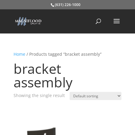
(631) 226-1000
Home
/ Products tagged “bracket assembly”
bracket
assembly
Showing the single result