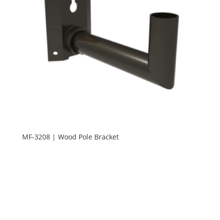
MF-3208 | Wood Pole Bracket