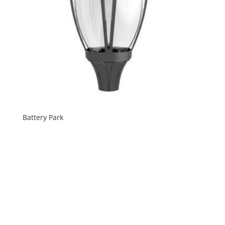
Battery Park