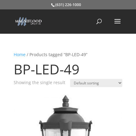
(631) 226-1000
Home
/ Products tagged “BP-LED-49”
BP-LED-49
Showing the single result