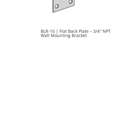
BLR-10 | Flat Back Plate – 3/4″ NPT
Wall Mounting Bracket