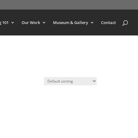
g 101
Our Work
Museum & Gallery
Contact