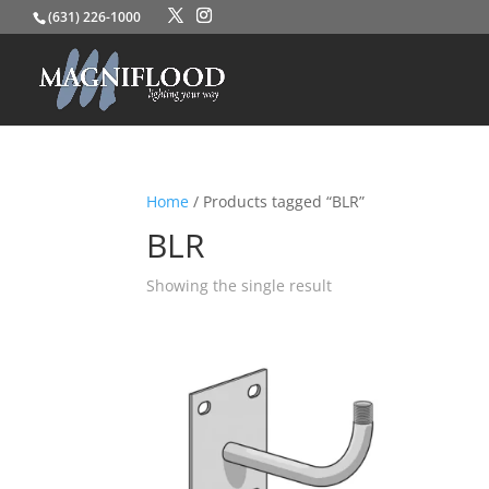
(631) 226-1000
Home
/ Products tagged “BLR”
BLR
Showing the single result