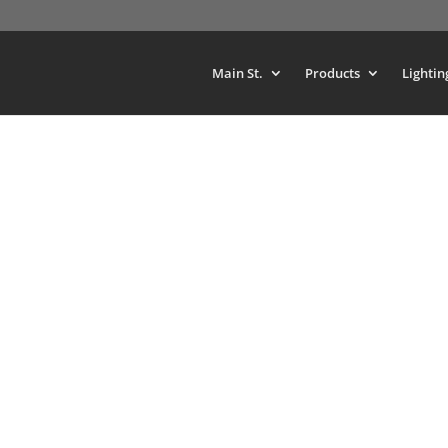
Main St.
Products
Lightin