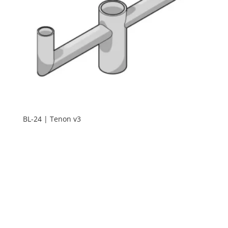
BL-24 | Tenon v3