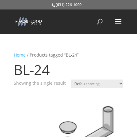
(631) 226-1000
Home
/ Products tagged “BL-24”
BL-24
Showing the single result