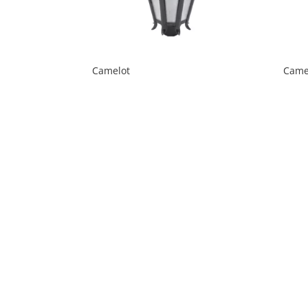
Camelot
Came