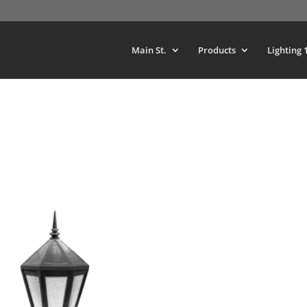
Main St.
Products
Lighting 