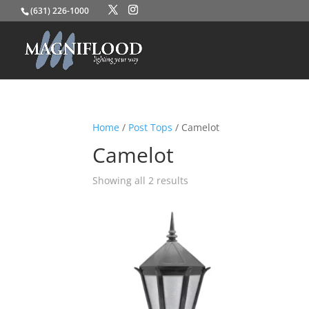
(631) 226-1000
Home
/
Post Tops
/ Camelot
Camelot
Showing all 2 results