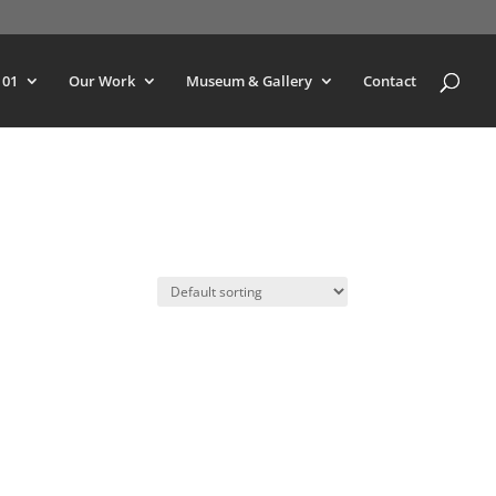
101
Our Work
Museum & Gallery
Contact