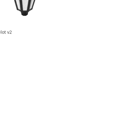
lot v2