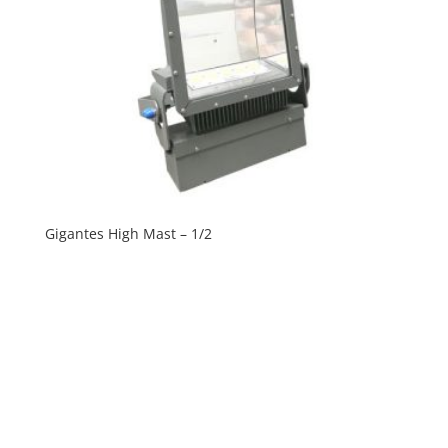
Gigantes High Mast – 1/2