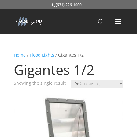
(631) 226-1000
Home
/
Flood Lights
/ Gigantes 1/2
Gigantes 1/2
Showing the single result