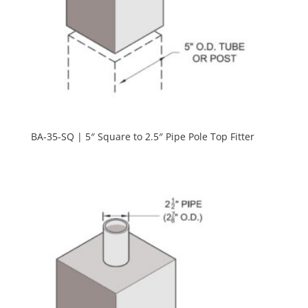
BA-35-SQ | 5″ Square to 2.5″ Pipe Pole Top Fitter