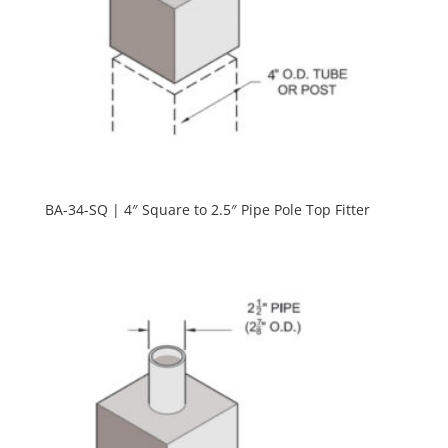
BA-34-SQ | 4″ Square to 2.5″ Pipe Pole Top Fitter