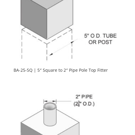
BA-25-SQ | 5″ Square to 2″ Pipe Pole Top Fitter