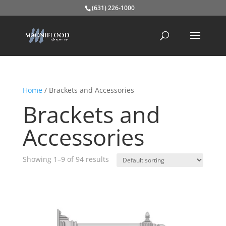
(631) 226-1000
Home
/ Brackets and Accessories
Brackets and
Accessories
Showing 1–9 of 94 results