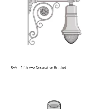
5AV – Fifth Ave Decorative Bracket