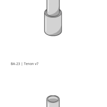
BA-23 | Tenon v7