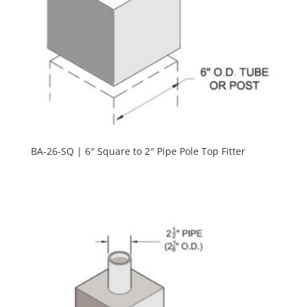
BA-26-SQ | 6″ Square to 2″ Pipe Pole Top Fitter