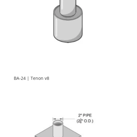
BA-24 | Tenon v8