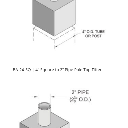
BA-24-SQ | 4” Square to 2” Pipe Pole Top Fitter