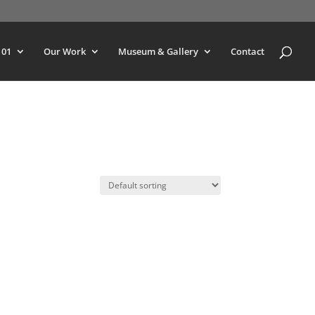
101
Our Work
Museum & Gallery
Contact