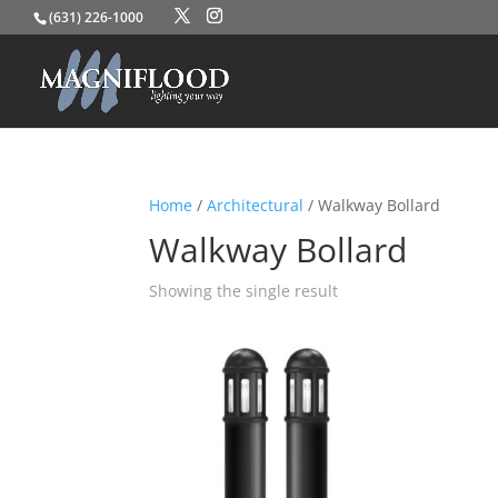
(631) 226-1000
Home
/
Architectural
/ Walkway Bollard
Walkway Bollard
Showing the single result