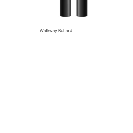
Walkway Bollard