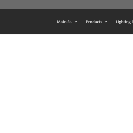
Main St.
Products
Lighting 