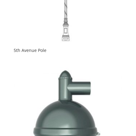
5th Avenue Pole