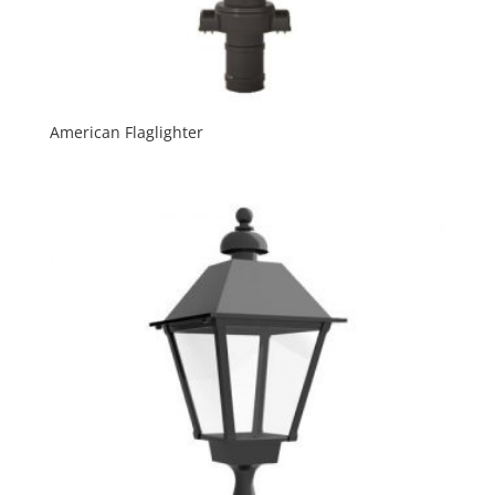
American Flaglighter