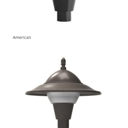
American