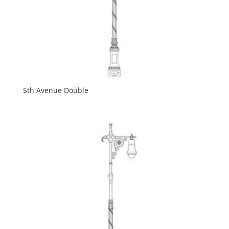
5th Avenue Double