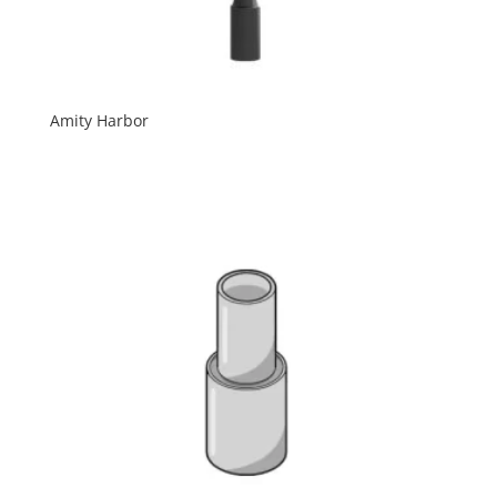
Amity Harbor