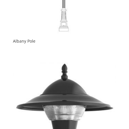
Albany Pole