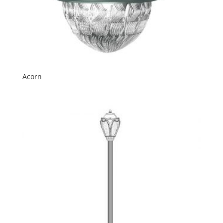
Acorn