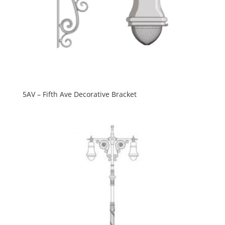
5AV – Fifth Ave Decorative Bracket