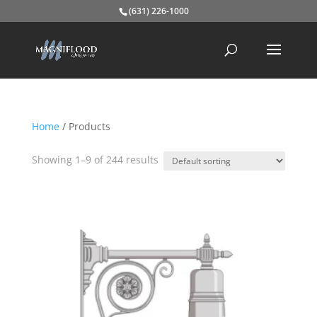
(631) 226-1000
Home
/ Products
Showing 1–9 of 244 results