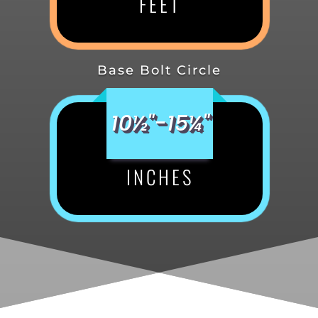
FEET
Base Bolt Circle
10½"-15¼"
INCHES