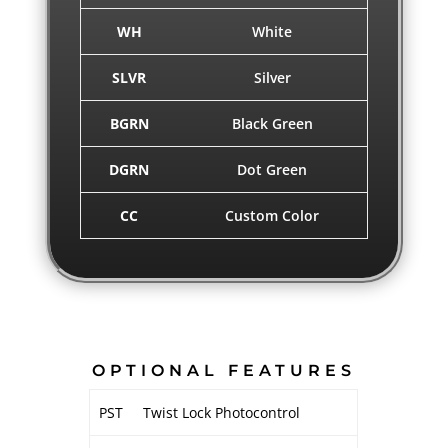
WH
White
SLVR
Silver
BGRN
Black Green
DGRN
Dot Green
CC
Custom Color
OPTIONAL FEATURES
PST
Twist Lock Photocontrol