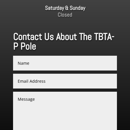
Saturday & Sunday
Closed
Contact Us About The TBTA-
P Pole