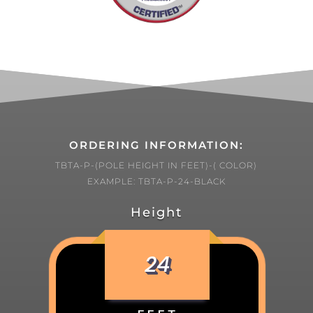
ORDERING INFORMATION:
TBTA-P-(POLE HEIGHT IN FEET)-( COLOR)
EXAMPLE: TBTA-P-24-BLACK
Height
24