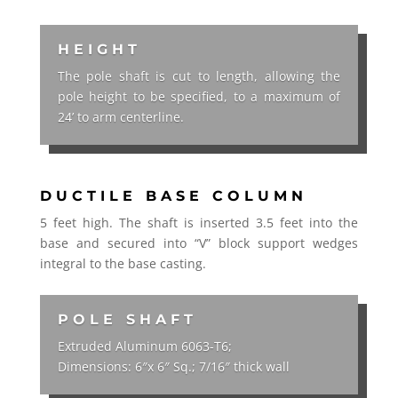
HEIGHT
The pole shaft is cut to length, allowing the
pole height to be specified, to a maximum of
24’ to arm centerline.
DUCTILE BASE COLUMN
5 feet high. The shaft is inserted 3.5 feet into the
base and secured into “V” block support wedges
integral to the base casting.
POLE SHAFT
Extruded Aluminum 6063-T6;
Dimensions: 6″x 6″ Sq.; 7/16″ thick wall