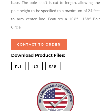
base. The pole shaft is cut to length, allowing the
pole height to be specified to a maximum of 24 feet
to arm center line. Features a 10½”~ 15¼” Bolt
Circle.
CONTACT TO ORDER
Download Product Files:
PDF
IES
CAD