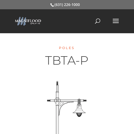
(631) 226-1000
POLES
TBTA-P