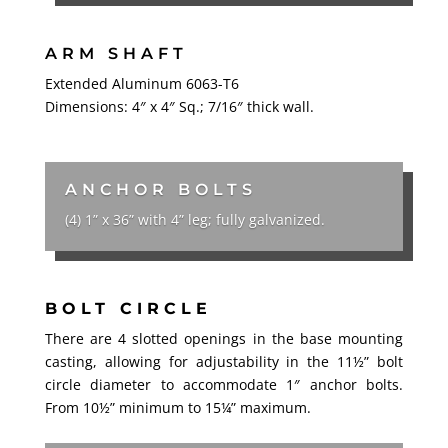
ARM SHAFT
Extended Aluminum 6063-T6
Dimensions: 4″ x 4″ Sq.; 7/16″ thick wall.
ANCHOR BOLTS
(4) 1” x 36” with 4” leg; fully galvanized.
BOLT CIRCLE
There are 4 slotted openings in the base mounting
casting, allowing for adjustability in the 11½” bolt
circle diameter to accommodate 1″ anchor bolts.
From 10½” minimum to 15
¼
” maximum.