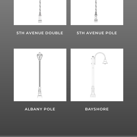
5TH AVENUE DOUBLE
5TH AVENUE POLE
ALBANY POLE
BAYSHORE