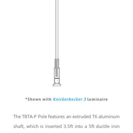
*Shown with
Knickerbocker 3
Luminaire
The TBTA-P Pole features an extruded T6 aluminum
shaft, which is inserted 3.5ft into a 5ft ductile iron