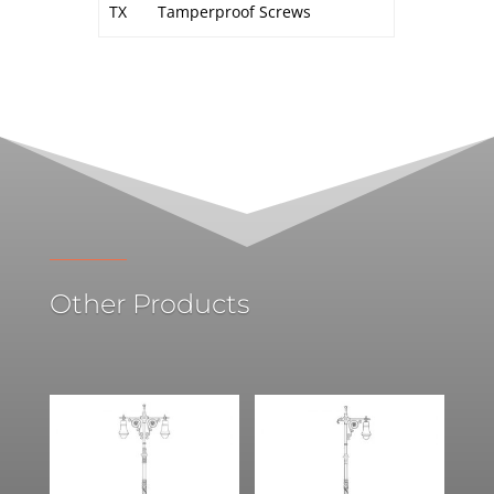
TX
Tamperproof Screws
Other Products