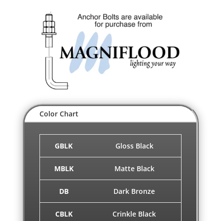
Color Chart
GBLK
Gloss Black
MBLK
Matte Black
DB
Dark Bronze
CBLK
Crinkle Black