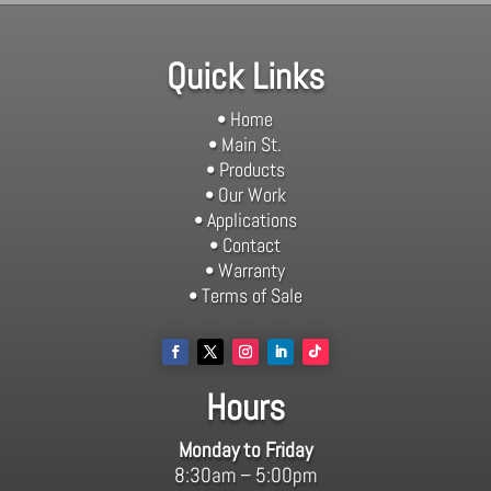
Quick Links
• Home
• Main St.
• Products
• Our Work
• Applications
• Contact
• Warranty
• Terms of Sale
Hours
Monday to Friday
8:30am – 5:00pm