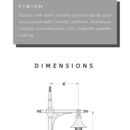
FINISH
Ductile Iron Base: Factory primed epoxy gray
and painted with Tnemec Urethane. Aluminum
castings and extrusions TGIC polyester powder
coating.
DIMENSIONS