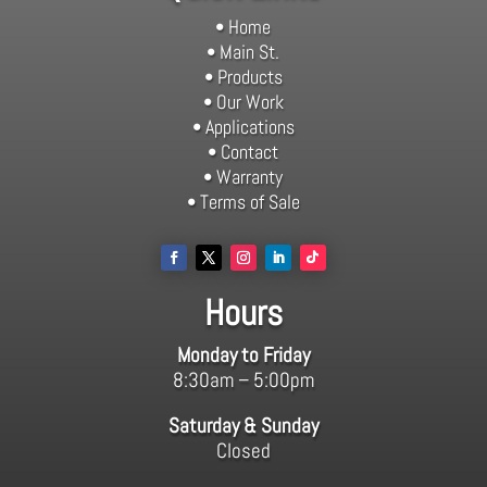
• Home
• Main St.
• Products
• Our Work
• Applications
• Contact
• Warranty
• Terms of Sale
Hours
Monday to Friday
8:30am – 5:00pm
Saturday & Sunday
Closed