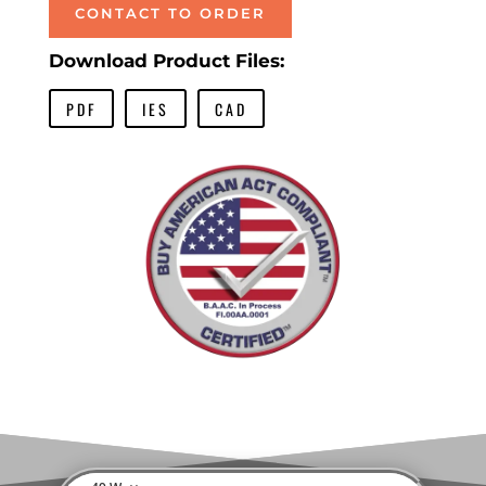
CONTACT TO ORDER
Download Product Files:
PDF
IES
CAD