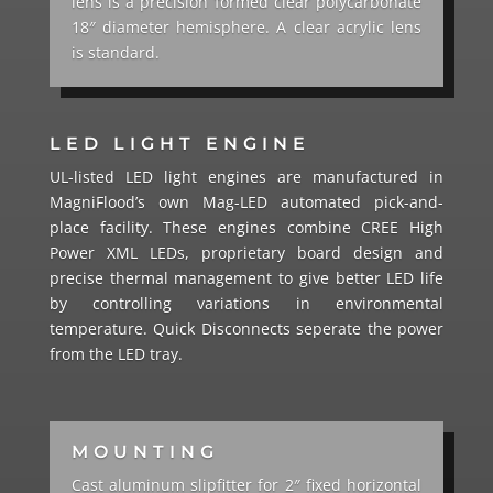
lens is a precision formed clear polycarbonate
18″ diameter hemisphere.
A clear acrylic lens
is standard.
LED LIGHT ENGINE
UL-listed LED light engines are manufactured in
MagniFlood’s own Mag-LED automated pick-and-
place facility. These engines combine CREE High
Power XML LEDs, proprietary board design and
precise thermal management to give better LED life
by controlling variations in environmental
temperature. Quick Disconnects seperate the power
from the LED tray.
MOUNTING
Cast aluminum slipfitter for 2″ fixed horizontal