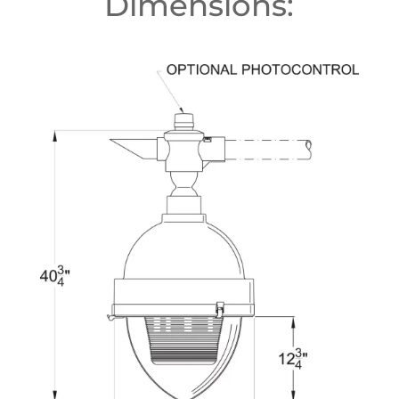
Dimensions: