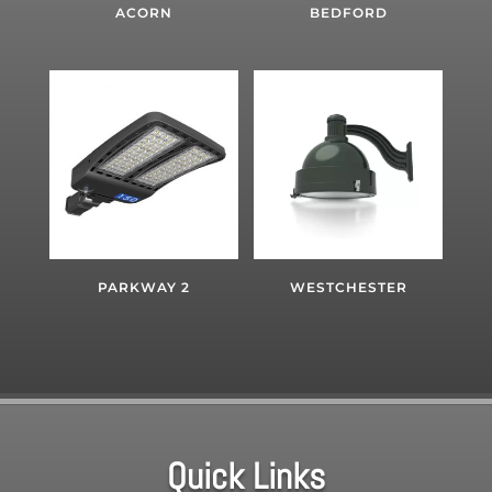
ACORN
BEDFORD
PARKWAY 2
WESTCHESTER
Quick Links