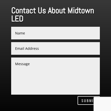
Contact Us About Midtown
LED
SUBMIT