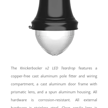
The
Knickerbocker
v2
LED Teardrop
features a
copper-free cast aluminum pole fitter and wiring
compartment, a cast aluminum door frame with
prismatic lens, and a spun aluminum housing. All
hardware is corrosion-resistant. All external
hardware is stainless steel. Clear acrylic lens is