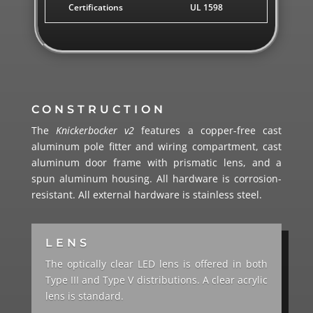
Certifications
UL 1598
CONSTRUCTION
The
Knickerbocker v2
features a copper-free cast
aluminum pole fitter and wiring compartment, cast
aluminum door frame with prismatic lens, and a
spun aluminum housing. All hardware is corrosion-
resistant. All external hardware is stainless steel.
LENS
The optically clear LED lens is offered in both
Type III and Type V distributions. A clear acrylic
lens is standard.