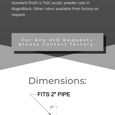
Standard finish is TGIC acrylic powder coat in
MagniBlack. Other colors available from factory on
request.
For Any HID Requests
please contact factory.
Dimensions: