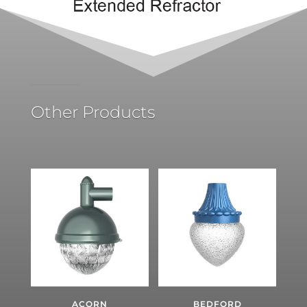
Other Products
ACORN
BEDFORD