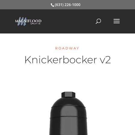
(631) 226-1000
ROADWAY
Knickerbocker v2