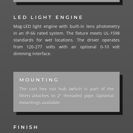
LED LIGHT ENGINE
Mag-LED light engine with built-in lens photometry
in an IP-66 rated system. The fixture meets UL-1598
standards for wet locations. The driver operates
from 120-277 volts with an optional 0-10 volt
dimming interface.
MOUNTING
The cast hex nut hub (which is part of the
fitter) attaches to 2″ threaded pipe. Optional
mountings available.
FINISH