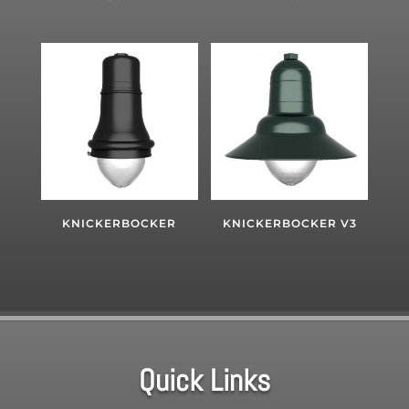
KNICKERBOCKER
KNICKERBOCKER V3
Quick Links