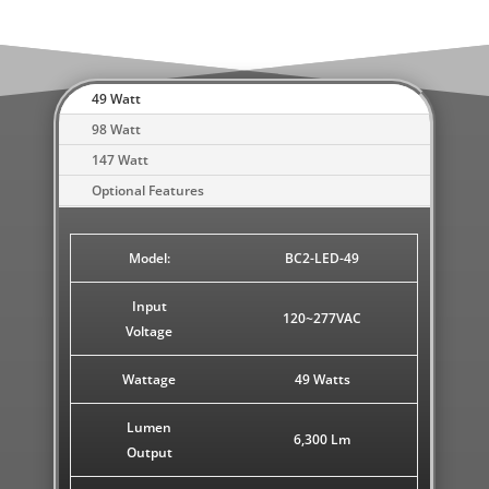
49 Watt
98 Watt
147 Watt
Optional Features
Model:
BC2-LED-49
Input
120~277VAC
Voltage
Wattage
49 Watts
Lumen
6,300 Lm
Output