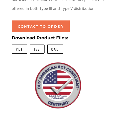
offered in both Type III and Type V distribution.
CONTACT TO ORDER
Download Product Files:
PDF
IES
CAD