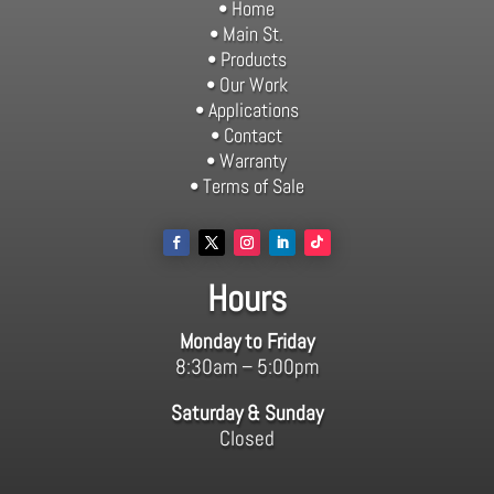
• Home
• Main St.
• Products
• Our Work
• Applications
• Contact
• Warranty
• Terms of Sale
Hours
Monday to Friday
8:30am – 5:00pm
Saturday & Sunday
Closed