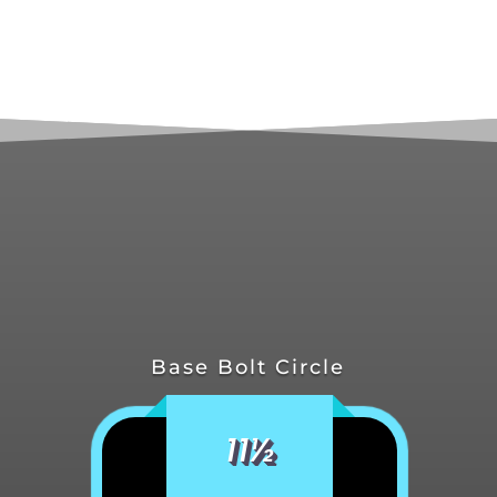
Base Bolt Circle
11½