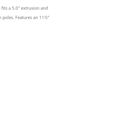
its a 5.0″ extrusion and
 poles. Features an 11½”