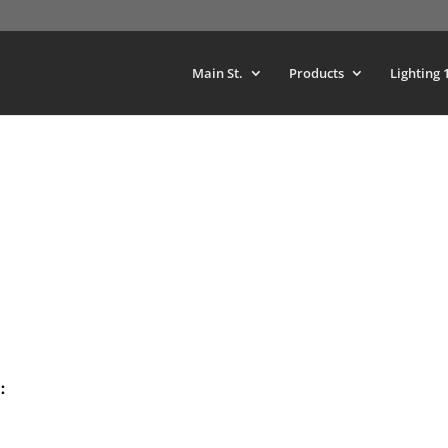
Main St.
Products
Lighting 
: