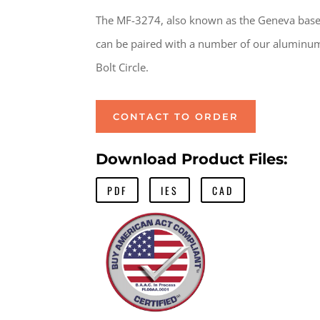
The MF-3274, also known as the Geneva base f
can be paired with a number of our aluminum
Bolt Circle.
CONTACT TO ORDER
Download Product Files:
PDF
IES
CAD