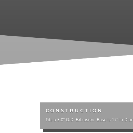
CONSTRUCTION
Fits a 5.0” O.D. Extrusion. Base is 17” in Dia