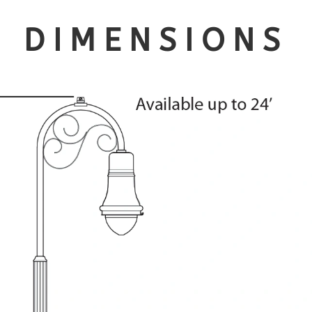
DIMENSIONS