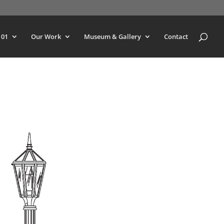
101
Our Work
Museum & Gallery
Contact