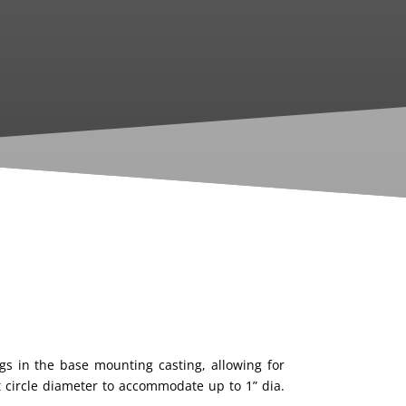
ngs in the base
mounting casting, allowing for
t circle diameter to
accommodate up to 1” dia.