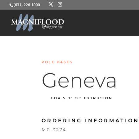
(631) 226-1000
POLE BASES
Geneva
FOR 5.0″ OD EXTRUSION
ORDERING INFORMATION
MF-3274