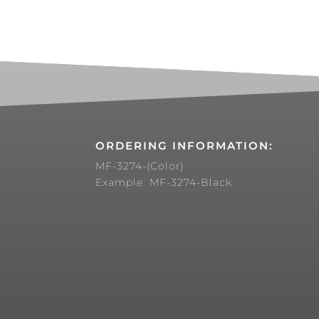
ORDERING INFORMATION:
MF-3274-(Color)
Example: MF-3274-Black