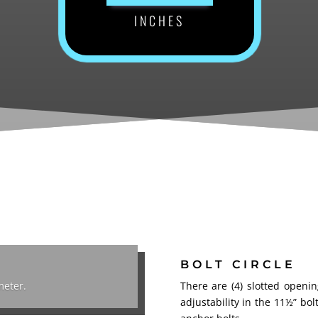
INCHES
BOLT CIRCLE
meter.
There are (4) slotted openi
adjustability
in the 11½” bol