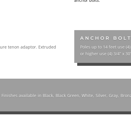
anchor bolts.
ANCHOR BOL
xture tenon adaptor. Extruded
Poles up to 14 feet use (4)
or higher use (4) 3/4“ x 30”
. Finishes available in Black, Black Green, White, Silver, Gray, Br