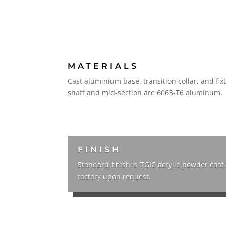
MATERIALS
Cast aluminium base, transition collar, and fi
shaft and mid-section are 6063-T6 aluminum.
FINISH
Standard finish is TGIC acrylic powder coat
factory upon request.