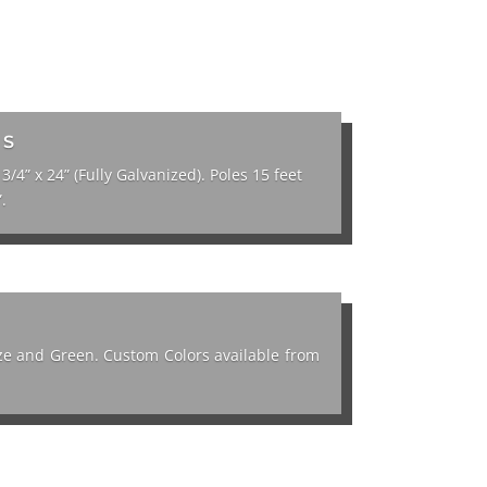
TS
 3/4” x 24” (Fully Galvanized). Poles 15 feet
.
onze and Green. Custom Colors available from