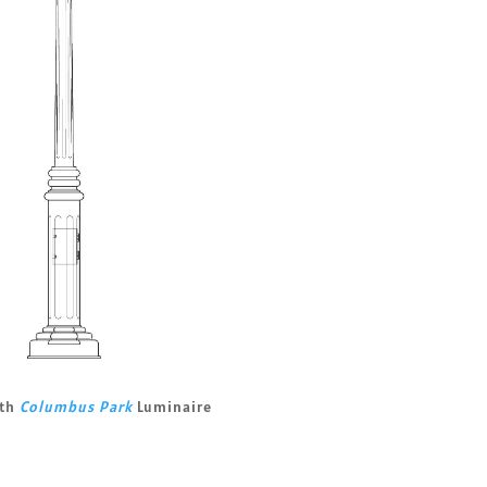
ith
Columbus Park
Luminaire