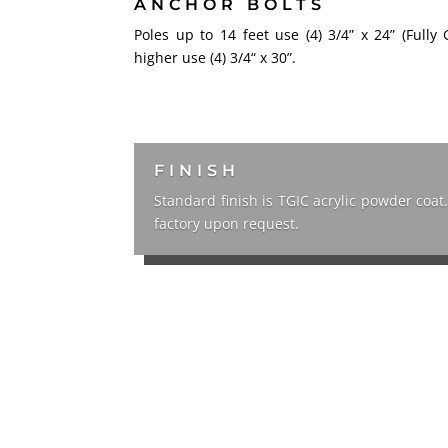
ANCHOR BOLTS
Poles up to 14 feet use (4) 3/4” x 24” (Fully 
higher use (4) 3/4“ x 30”.
FINISH
Standard finish is TGIC acrylic powder coat
factory upon request.