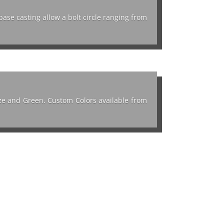
base casting allow a bolt circle ranging from
onze and Green. Custom Colors available from