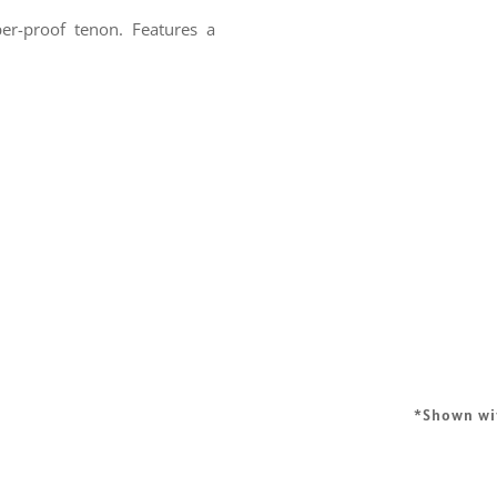
er-proof tenon. Features a
*Shown w