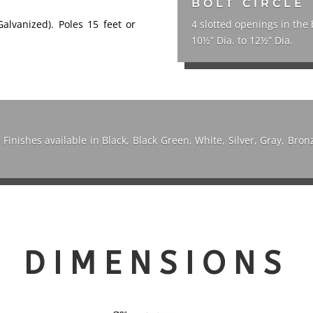
BOLT CIRCLE
Galvanized). Poles 15 feet or
4 slotted openings in the 
10½” Dia. to 12½” Dia.
. Finishes available in Black, Black Green, White, Silver, Gray, Br
DIMENSIONS