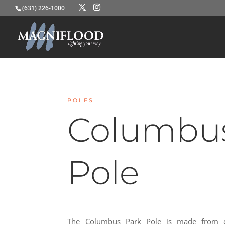
(631) 226-1000
POLES
Columbus
Pole
The Columbus Park Pole is made from d