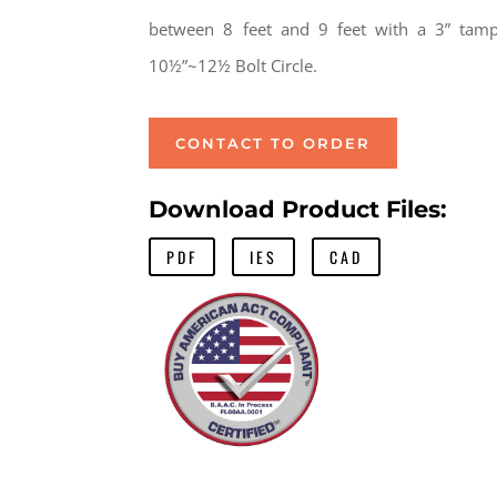
between 8 feet and 9 feet with a 3” tamp
10½”~12½ Bolt Circle.
CONTACT TO ORDER
Download Product Files:
PDF
IES
CAD