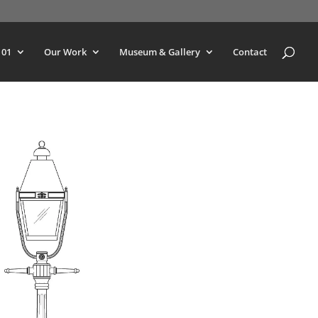
101
Our Work
Museum & Gallery
Contact