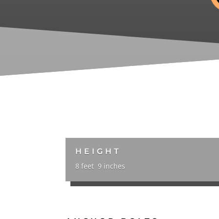
HEIGHT
8 feet 9 inches