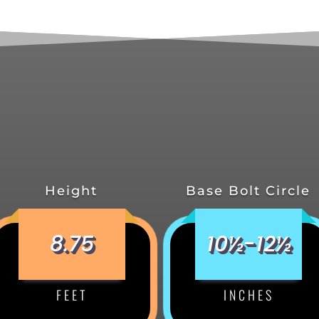
Height
Base Bolt Circle
8.75
10½-12½
FEET
INCHES