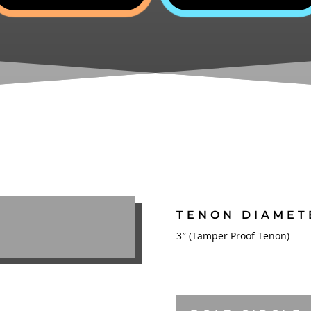
TENON DIAMET
3″ (Tamper Proof Tenon)