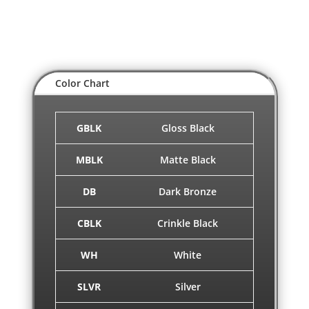
Color Chart
GBLK
Gloss Black
MBLK
Matte Black
DB
Dark Bronze
CBLK
Crinkle Black
WH
White
SLVR
Silver