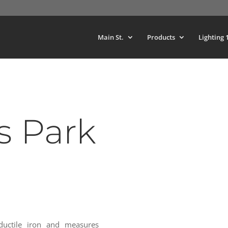
Main St.
Products
Lighting 
 Park
uctile iron and measures