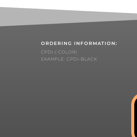
ORDERING INFORMATION:
CPDI-( COLOR)
EXAMPLE: CPDI-BLACK